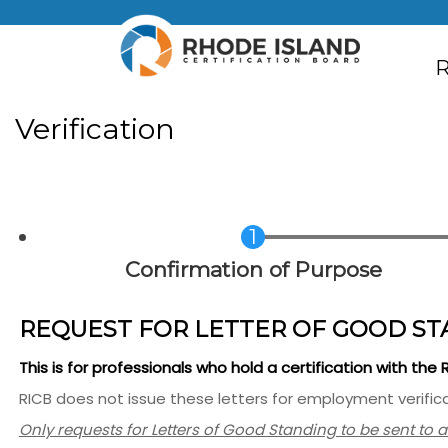
Skip to main content
M
R
Verification
Current
Confirmation of Purpose
REQUEST FOR LETTER OF GOOD ST
This is for professionals who hold a certification with the
RICB does not issue these letters for employment verifica
Only requests for Letters of Good Standing to be sent to 