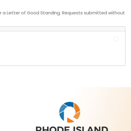
 for a Letter of Good Standing. Requests submitted without