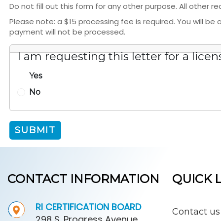
Do not fill out this form for any other purpose. All other 
Please note: a $15 processing fee is required. You will b
payment will not be processed.
I am requesting this letter for a licen
Yes
No
SUBMIT
CONTACT INFORMATION
QUICK 
RI CERTIFICATION BOARD
Contact us
298 S. Progress Avenue