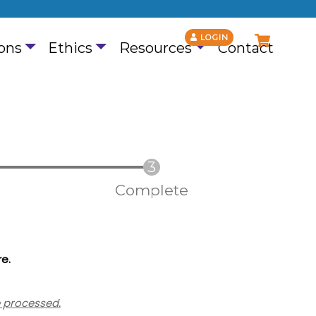
LOGIN
ons
Ethics
Resources
Contact
Complete
re
.
e processed.