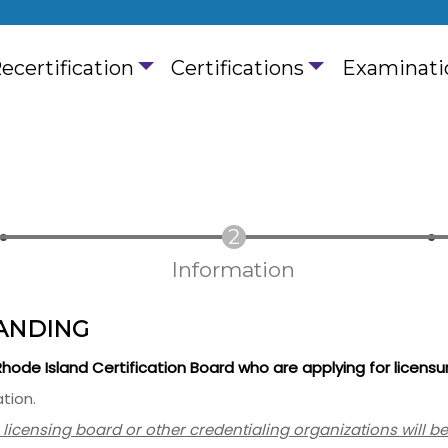
ain navigation
ecertification
Certifications
Examinati
Information
ANDING
 Rhode Island Certification Board who are applying for licensu
tion.
a licensing board or other credentialing organizations will b