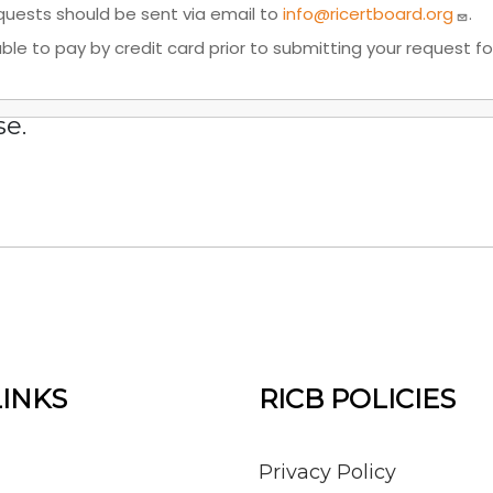
requests should be sent via email to
info@ricertboard.org
.
e able to pay by credit card prior to submitting your request
se.
LINKS
RICB POLICIES
Privacy Policy