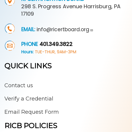
298 S. Progress Avenue Harrisburg, PA
17109
EMAIL:
info@ricertboard.org
PHONE
401.349.3822
Hours:
TUE-THUR, 9AM-3PM
QUICK LINKS
Contact us
Verify a Credential
Email Request Form
RICB POLICIES