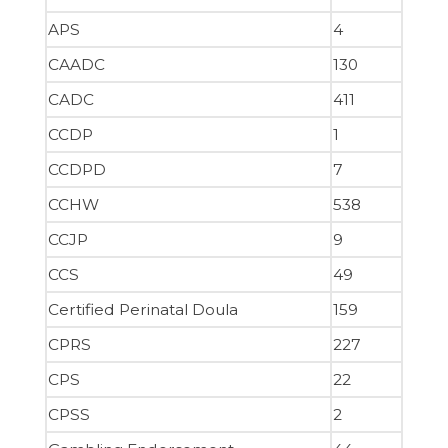
APS
4
CAADC
130
CADC
411
CCDP
1
CCDPD
7
CCHW
538
CCJP
9
CCS
49
Certified Perinatal Doula
159
CPRS
227
CPS
22
CPSS
2