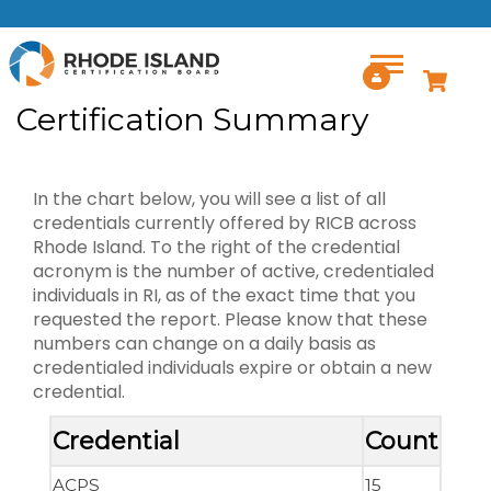
Skip to main content
Certification Summary
In the chart below, you will see a list of all
credentials currently offered by RICB across
Rhode Island. To the right of the credential
acronym is the number of active, credentialed
individuals in RI, as of the exact time that you
requested the report. Please know that these
numbers can change on a daily basis as
credentialed individuals expire or obtain a new
credential.
Credential
Count
ACPS
15