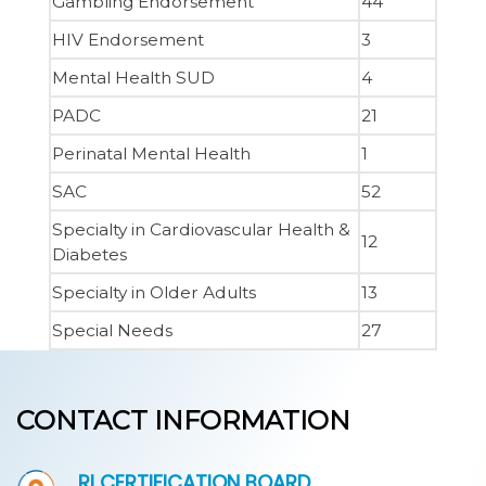
Gambling Endorsement
44
HIV Endorsement
3
Mental Health SUD
4
PADC
21
Perinatal Mental Health
1
SAC
52
Specialty in Cardiovascular Health &
12
Diabetes
Specialty in Older Adults
13
Special Needs
27
CONTACT INFORMATION
RI CERTIFICATION BOARD