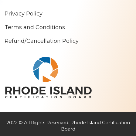
Privacy Policy
Terms and Conditions
Refund/Cancellation Policy
2022 © All Rights Reserved. Rhode Island Certification
Board