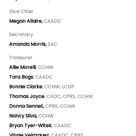
Vice Chair
Megan Allaire,
CAADC
Secretary
Amanda Morris,
SAC
Treasurer
Allie Morelli
, CCHW
Tara Bogs
, CAADC
Bonnie Clarke
, CCHW, LCDP
Thomas Joyce
, CADC, CPRS, CCHW
Donna Sennet,
CPRS, CCHW
Nancy Silva,
CCHW
Bryan Tyer-Witek
, CAADC
Vinnie Velazquez
, CAADC, CPRS