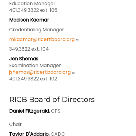
Education Manager
401.349.3822 ext. 106
Madison Kacmar
Credentialing Manager
mkacmar@ricertboard.org
349.3822 ext. 104
Jen Shemas
Examination Manager
jshemas@ricertboard.org
401.349.3822 ext. 102
RICB Board of Directors
Daniel Fitzgerald,
CPS
Chair
Taylor D'Addario,
CADC