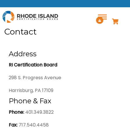
Skip to main content
Contact
Address
RI Certification Board
298 S. Progress Avenue
Harrisburg, PA 17109
Phone & Fax
Phone:
401.349.3822
Fax:
717.540.4458