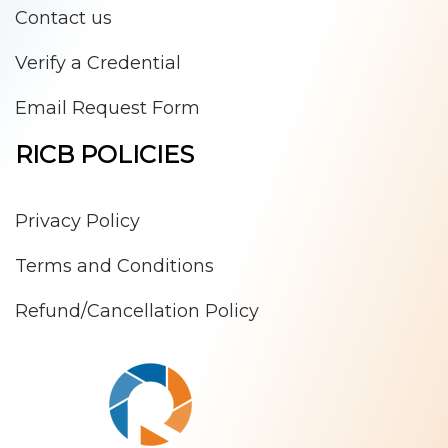
Contact us
Verify a Credential
Email Request Form
RICB POLICIES
Privacy Policy
Terms and Conditions
Refund/Cancellation Policy