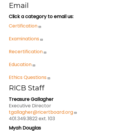
Email
Click a category to email us:
Certification
Examinations
Recertification
Education
Ethics Questions
RICB Staff
Treasure Gallagher
Executive Director
tgallagher@ricertboard.org
401.349.3822 ext. 103
Myah Douglas