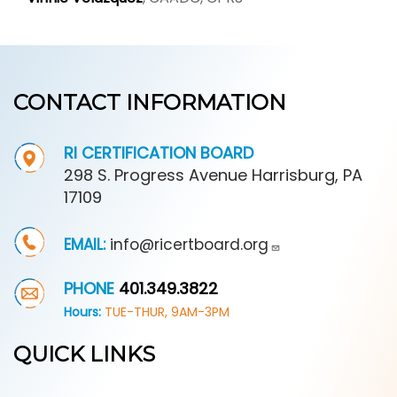
CONTACT INFORMATION
RI CERTIFICATION BOARD
298 S. Progress Avenue Harrisburg, PA
17109
EMAIL:
info@ricertboard.org
PHONE
401.349.3822
Hours:
TUE-THUR, 9AM-3PM
QUICK LINKS